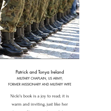
Patrick and Tonya Ireland
MI
LITARY CHAPLAI
N, US ARMY;
FORMER MISSIO
NARY AND MILITARY WIFE
Nicki's book is a joy to read; it is
warm and inviting, just like her