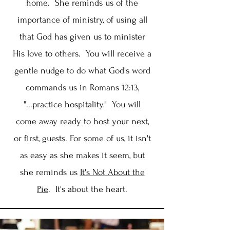
home. She reminds us of the
importance of ministry, of using all
that God has given us to minister
His love to others. You will receive a
gentle nudge to do what God's word
commands us in Romans 12:13,
"...practice hospitality." You will
come away ready to host your next,
or first, guests. For some of us, it isn't
as easy as she makes it seem, but
she reminds us
It's Not About the
Pie
. It's about the heart.