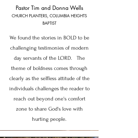
Pastor Tim and Donna Wells
CHURCH PLANTERS, COLUMBIA HEIGHTS
BAPTIST
We found the stories in BOLD to be
challenging testimonies of modern
day servants of the LORD. The
theme of boldness comes through
clearly as the selfless attitude of the
individuals challenges the reader to
reach out beyond one's comfort
zone to share God's love with
hurting people.