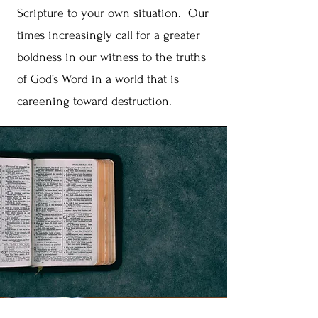
Scripture to your own situation. Our
times increasingly call for a greater
boldness in our witness to the truths
of God’s Word in a world that is
careening toward destruction.