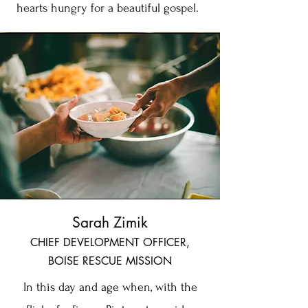
hearts hungry for a beautiful gospel.
Sarah Zimik
CHIEF DEVELOPMENT OFFICER,
BOISE RESCUE MISSION
In this day and age when, with the