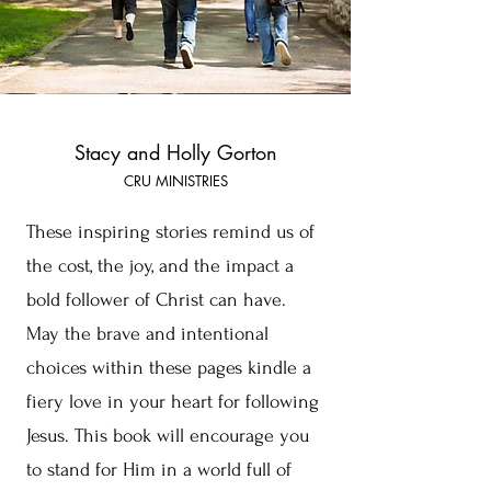
Stacy and Holly Gorton
CRU MINISTRIES
These inspiring stories remind us of
the cost, the joy, and the impact a
bold follower of Christ can have.
May the brave and intentional
choices within these pages kindle a
fiery love in your heart for following
Jesus. This book will encourage you
to stand for Him in a world full of