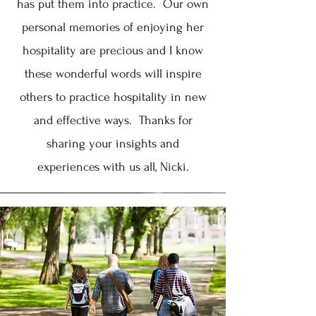
has put them into practice. Our own
personal memories of enjoying her
hospitality are precious and I know
these wonderful words will inspire
others to practice hospitality in new
and effective ways. Thanks for
sharing your insights and
experiences with us all, Nicki.