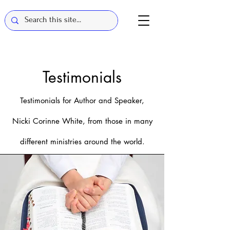
Te
st
im
onials
Testimonials for Author a
nd Speaker,
N
icki Corinne
White, fro
m those in many
different ministries around the world.