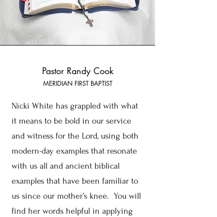
Pastor Randy Cook
MERIDIAN FIRST BAPTIST
Nicki White has grappled with what
it means to be bold in our service
and witness for the Lord, using both
modern-day examples that resonate
with us all and ancient biblical
examples that have been familiar to
us since our mother’s knee. You will
find her words helpful in applying