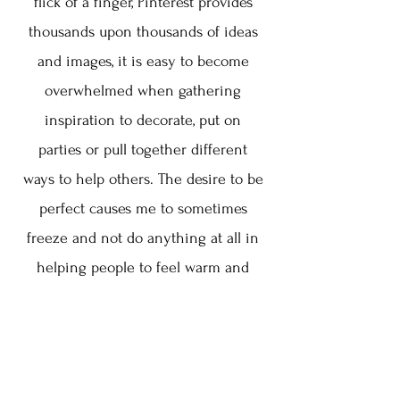
flick of a finger, Pinterest provides
thousands upon thousands of ideas
and images, it is easy to become
overwhelmed when gathering
inspiration to decorate, put on
parties or pull together different
ways to help others. The desire to be
perfect causes me to sometimes
freeze and not do anything at all in
helping people to feel warm and
welcomed because I am measuring
myself against what I deem
perfection. Nicki's book, It's Not
About the Pie, provides warm, sound