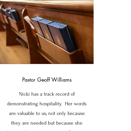
Pastor Geoff Williams
Nicki has a track record of
demonstrating hospitality. Her words
are valuable to us, not only because
they are needed but because she